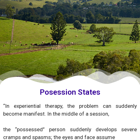
Posession States
“In experiential therapy, the problem can suddenly
become manifest. In the middle of a session,
the “possessed” person suddenly develops severe
cramps and spasms; the eyes and face assume