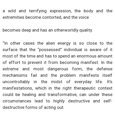
a wild and terrifying expression, the body and the
extremities become contorted, and the voice
becomes deep and has an otherworldly quality.
“In other cases the alien energy is so close to the
surface that the “possessed” individual is aware of it
most of the time and has to spend an enormous amount
of effort to prevent it from becoming manifest. In the
extreme and most dangerous form, the defense
mechanisms fail and the problem manifests itself
uncontrollably in the midst of everyday life. It’s
manifestations, which in the right therapeutic context
could be healing and transformative, can under these
circumstances lead to highly destructive and self-
destructive forms of acting out.