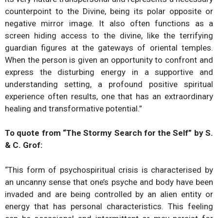
counterpoint to the Divine, being its polar opposite or
negative mirror image. It also often functions as a
screen hiding access to the divine, like the terrifying
guardian figures at the gateways of oriental temples.
When the person is given an opportunity to confront and
express the disturbing energy in a supportive and
understanding setting, a profound positive spiritual
experience often results, one that has an extraordinary
healing and transformative potential.”​
To quote from “The Stormy Search for the Self” by S.
& C. Grof:
“This form of psychospiritual crisis is characterised by
an uncanny sense that one’s psyche and body have been
invaded and are being controlled by an alien entity or
energy that has personal characteristics. This feeling