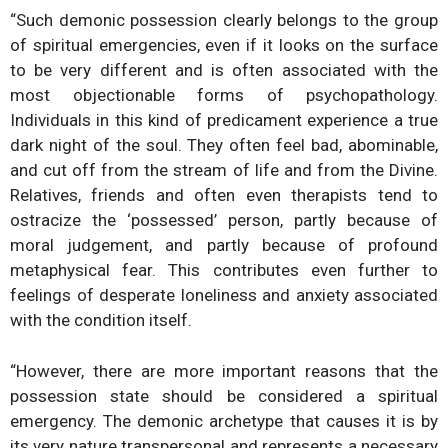
“Such demonic possession clearly belongs to the group
of spiritual emergencies, even if it looks on the surface
to be very different and is often associated with the
most objectionable forms of psychopathology.
Individuals in this kind of predicament experience a true
dark night of the soul. They often feel bad, abominable,
and cut off from the stream of life and from the Divine.
Relatives, friends and often even therapists tend to
ostracize the ‘possessed’ person, partly because of
moral judgement, and partly because of profound
metaphysical fear. This contributes even further to
feelings of desperate loneliness and anxiety associated
with the condition itself.
“However, there are more important reasons that the
possession state should be considered a spiritual
emergency. The demonic archetype that causes it is by
its very nature transpersonal and represents a necessary