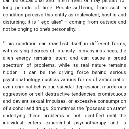
can be occasional and intermittent or may persist for
long periods of time. People suffering from such a
condition perceive this entity as malevolent, hostile and
disturbing; it is ” ego alien” – coming from outside and
not belonging to one’s personality.
“This condition can manifest itself in different forms,
with varying degrees of intensity. In many instances, the
alien energy remains latent and can cause a broad
spectrum of problems, while its real nature remains
hidden. It can be the driving force behind serious
psychopathology, such as various forms of antisocial or
even criminal behaviour, suicidal depression, murderous
aggression or self-destructive tendencies, promiscuous
and deviant sexual impulses, or excessive consumption
of alcohol and drugs. Sometimes the “possession state”
underlying these problems is not identified until the
individual enters experiential psychotherapy and is