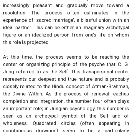
increasingly pleasant and gradually move toward a
resolution. The process often culminates in the
experience of ‘sacred marriage’, a blissful union with an
ideal partner. This can be either an imaginary archetypal
figure or an idealized person from one’s life on whom
this role is projected.
At this time, the process seems to be reaching the
center or organizing principle of the psyche that C. G.
Jung referred to as the Self. This transpersonal center
represents our deepest and true nature and is probably
closely related to the Hindu concept of Atman-Brahman,
the Divine Within. As the process of renewal reaches
completion and integration, the number four often plays
an important role; in Jungian psychology, this number is
seen as an archetypal symbol of the Self and of
wholeness. Quadrated circles (often appearing in
spontaneous drawings) seem to be a particularly