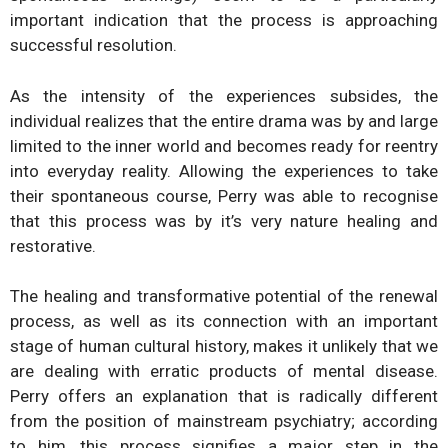
important indication that the process is approaching
successful resolution.
As the intensity of the experiences subsides, the
individual realizes that the entire drama was by and large
limited to the inner world and becomes ready for reentry
into everyday reality. Allowing the experiences to take
their spontaneous course, Perry was able to recognise
that this process was by it’s very nature healing and
restorative.
The healing and transformative potential of the renewal
process, as well as its connection with an important
stage of human cultural history, makes it unlikely that we
are dealing with erratic products of mental disease.
Perry offers an explanation that is radically different
from the position of mainstream psychiatry; according
to him, this process signifies a major step in the