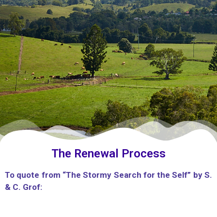
The Renewal Process
To quote from “The Stormy Search for the Self” by S.
& C. Grof: