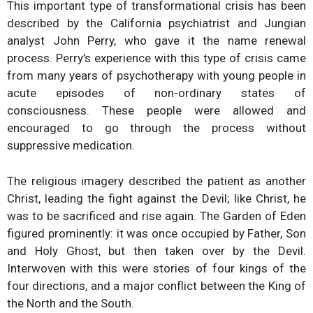
This important type of transformational crisis has been
described by the California psychiatrist and Jungian
analyst John Perry, who gave it the name renewal
process. Perry’s experience with this type of crisis came
from many years of psychotherapy with young people in
acute episodes of non-ordinary states of
consciousness. These people were allowed and
encouraged to go through the process without
suppressive medication.
The religious imagery described the patient as another
Christ, leading the fight against the Devil; like Christ, he
was to be sacrificed and rise again. The Garden of Eden
figured prominently: it was once occupied by Father, Son
and Holy Ghost, but then taken over by the Devil.
Interwoven with this were stories of four kings of the
four directions, and a major conflict between the King of
the North and the South.