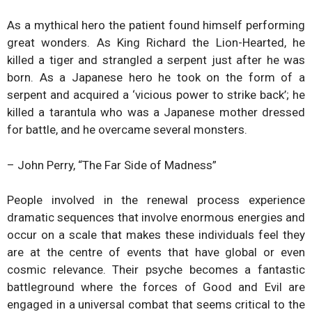
As a mythical hero the patient found himself performing
great wonders. As King Richard the Lion-Hearted, he
killed a tiger and strangled a serpent just after he was
born. As a Japanese hero he took on the form of a
serpent and acquired a ‘vicious power to strike back’; he
killed a tarantula who was a Japanese mother dressed
for battle, and he overcame several monsters.
– John Perry, “The Far Side of Madness”
People involved in the renewal process experience
dramatic sequences that involve enormous energies and
occur on a scale that makes these individuals feel they
are at the centre of events that have global or even
cosmic relevance. Their psyche becomes a fantastic
battleground where the forces of Good and Evil are
engaged in a universal combat that seems critical to the