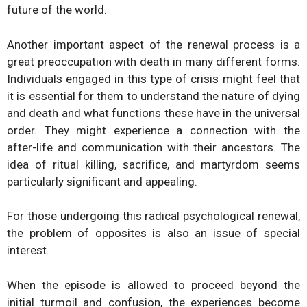
future of the world.
Another important aspect of the renewal process is a
great preoccupation with death in many different forms.
Individuals engaged in this type of crisis might feel that
it is essential for them to understand the nature of dying
and death and what functions these have in the universal
order. They might experience a connection with the
after-life and communication with their ancestors. The
idea of ritual killing, sacrifice, and martyrdom seems
particularly significant and appealing.
For those undergoing this radical psychological renewal,
the problem of opposites is also an issue of special
interest.
When the episode is allowed to proceed beyond the
initial turmoil and confusion, the experiences become